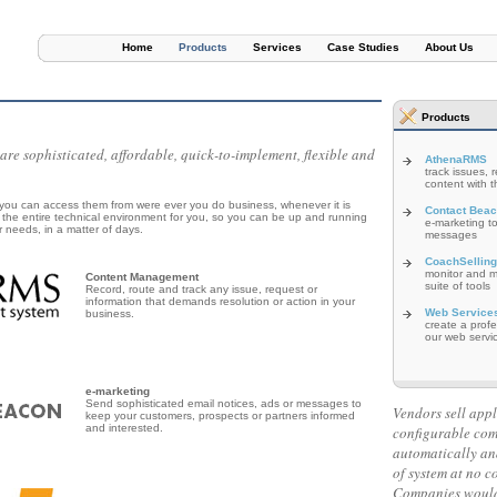
Home
Products
Services
Case Studies
About Us
Products
e sophisticated, affordable, quick-to-implement, flexible and
AthenaRMS
track issues, 
content with th
ou can access them from were ever you do business, whenever it is
Contact Bea
the entire technical environment for you, so you can be up and running
e-marketing to
r needs, in a matter of days.
messages
CoachSelling
monitor and me
Content Management
suite of tools
Record, route and track any issue, request or
information that demands resolution or action in your
Web Service
business.
create a prof
our web servi
e-marketing
Send sophisticated email notices, ads or messages to
Vendors sell appl
keep your customers, prospects or partners informed
and interested.
configurable co
automatically an
of system at no c
Companies would 