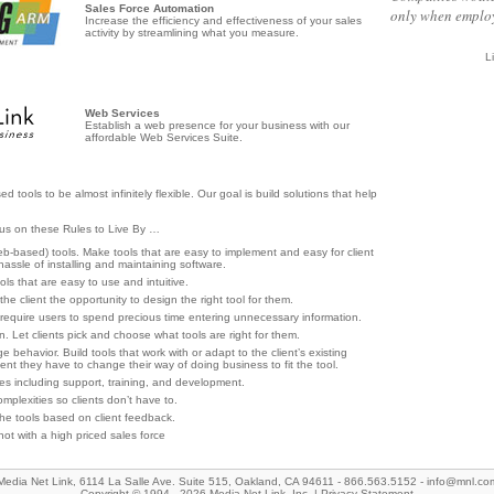
Sales Force Automation
only when employ
Increase the efficiency and effectiveness of your sales
activity by streamlining what you measure.
L
Web Services
Establish a web presence for your business with our
affordable Web Services Suite.
ools to be almost infinitely flexible. Our goal is build solutions that help
cus on these Rules to Live By …
based) tools. Make tools that are easy to implement and easy for client
hassle of installing and maintaining software.
ols that are easy to use and intuitive.
ve the client the opportunity to design the right tool for them.
r require users to spend precious time entering unnecessary information.
n. Let clients pick and choose what tools are right for them.
 behavior. Build tools that work with or adapt to the client’s existing
lient they have to change their way of doing business to fit the tool.
s including support, training, and development.
mplexities so clients don’t have to.
he tools based on client feedback.
, not with a high priced sales force
Media Net Link, 6114 La Salle Ave. Suite 515, Oakland, CA 94611 - 866.563.5152 -
info@mnl.co
Copyright © 1994 - 2026 Media Net Link, Inc. |
Privacy Statement