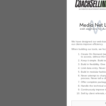
We have designed our web-based t
our clients improve efficiency.
When building our tools, we fo
Create On Demand (web-
to access, without the 
Keep it simple. Build to
Build in flexiblility. Gi
Limit data entry. Neve
Build in modular fashio
Never attempt to change
process. Never tell a c
Offer complete package
Handle the technical co
Continuously improve t
Sell by client referrals