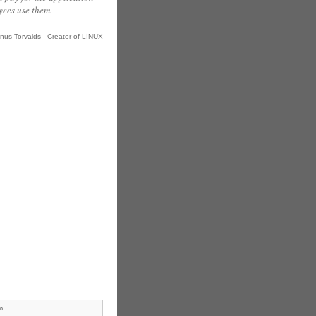
ees use them.
inus Torvalds - Creator of LINUX
m