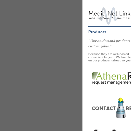
Products
“Our on-demand products ar
customizable.”
Because they are web-hosted, y
convenient for you. We handle 
on our products, tailored to you