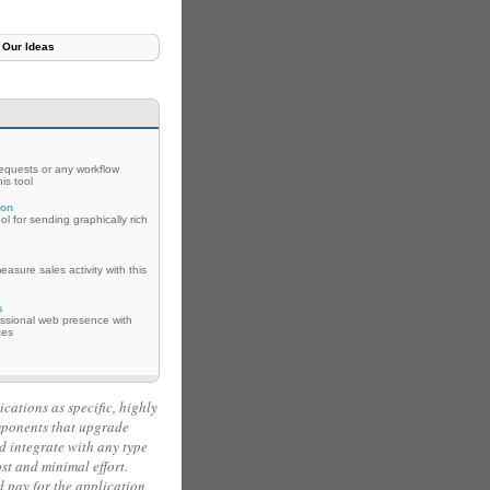
Our Ideas
requests or any workflow
is tool
con
ol for sending graphically rich
asure sales activity with this
s
essional web presence with
ces
ications as specific, highly
mponents that upgrade
d integrate with any type
ost and minimal effort.
pay for the application