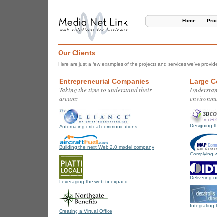
Home
Pro
Our Clients
Here are just a few examples of the projects and services we've provide
Entrepreneurial Companies
Large C
Taking the time to understand their
Understan
dreams
environme
Designing t
Automating critical communications
Building the next Web 2.0 model company
Complying w
Delivering 
Leveraging the web to expand
Integrating 
Creating a Virtual Office