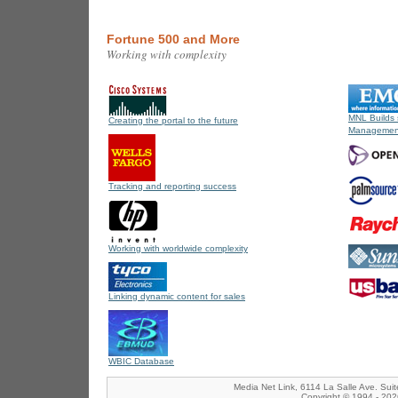
Fortune 500 and More
Working with complexity
MNL Builds 
Creating the portal to the future
Management
Tracking and reporting success
Working with worldwide complexity
Linking dynamic content for sales
WBIC Database
Media Net Link, 6114 La Salle Ave. Sui
Copyright © 1994 - 2026